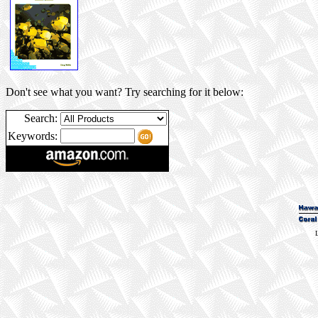
Don't see what you want? Try searching for it below:
Search:
Keywords:
L