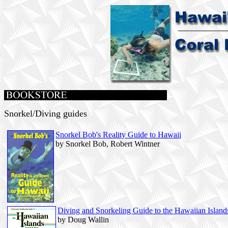
Snorkel/Diving guides
Snorkel Bob's Reality Guide to Hawaii
by Snorkel Bob, Robert Wintner
Diving and Snorkeling Guide to the Hawaiian Island
by Doug Wallin