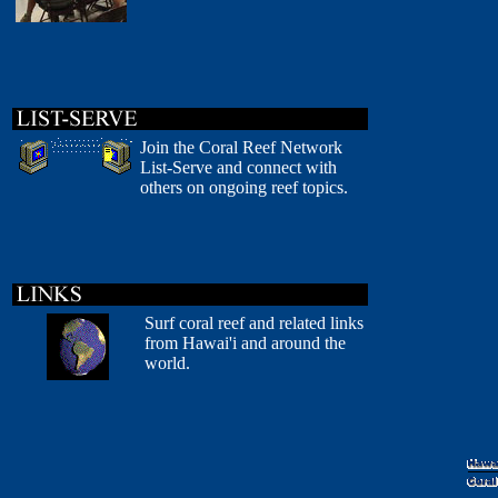
Join the Coral Reef Network
List-Serve and connect with
others on ongoing reef topics.
Surf coral reef and related links
from Hawai'i and around the
world.