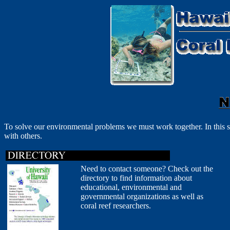
To solve our environmental problems we must work together. In this s
with others.
Need to contact someone? Check out the
directory to find information about
educational, environmental and
governmental organizations as well as
coral reef researchers.