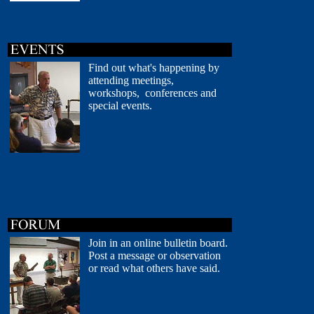
Find out what's happening by
attending meetings,
workshops, conferences and
special events.
Join in an online bulletin board.
Post a message or observation
or read what others have said.